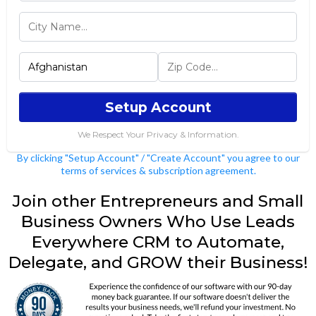
Setup Account
We Respect Your Privacy & Information.
By clicking "Setup Account" / "Create Account" you agree to our
terms of services & subscription agreement.
Join other Entrepreneurs and Small
Business Owners Who Use Leads
Everywhere CRM to Automate,
Delegate, and GROW their Business!