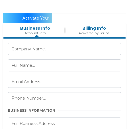
Activate Your
Business Info
Billing Info
Account...
Account Info
Powered by Stripe
BUSINESS INFORMATION