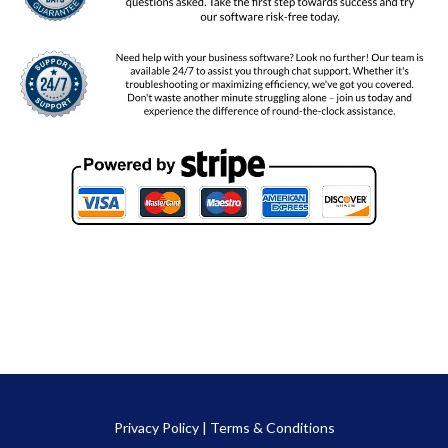
Privacy Policy
|
Terms & Conditions